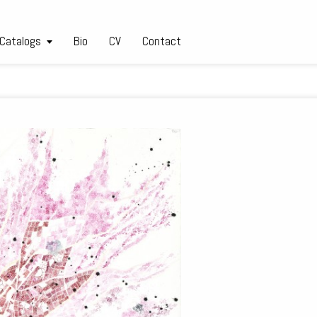
 Catalogs
Bio
CV
Contact