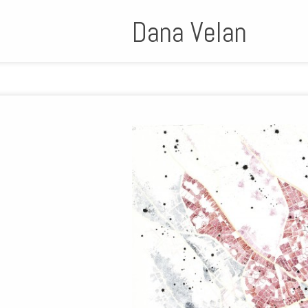
Dana Velan