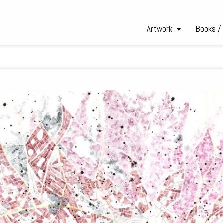
Artwork
Books /